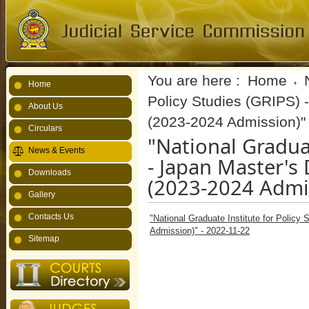
You are here :
Home
Home
Policy Studies (GRIPS)
About Us
(2023-2024 Admission)" 
Circulars
"National Graduat
News & Events
- Japan Master'
Downloads
(2023-2024 Admis
Gallery
Contacts Us
"National Graduate Institute for Polic
Admission)" - 2022-11-22
Sitemap