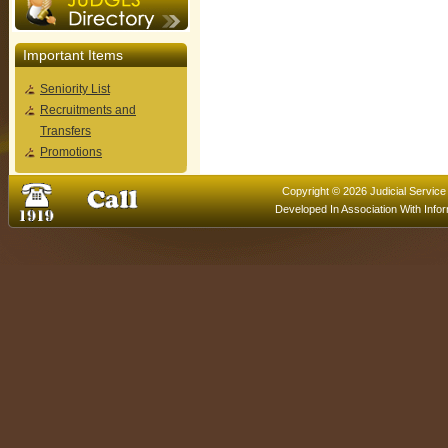
Important Items
Seniority List
Recruitments and
Transfers
Promotions
Copyright © 2026 Judicial Service
Developed In Association With
Info