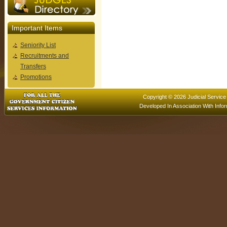
Important Items
Seniority List
Recruitments and
Transfers
Promotions
Copyright © 2026 Judicial Service
Developed In Association With
Info