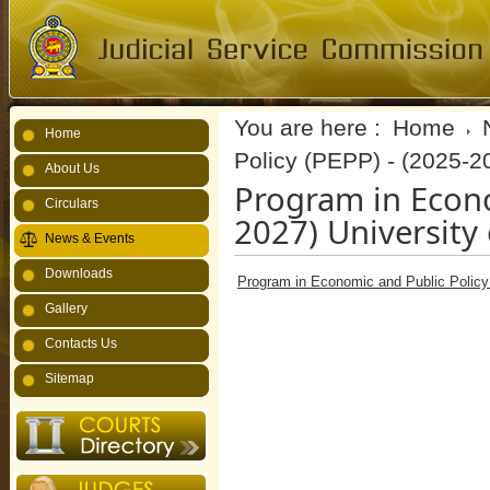
You are here :
Home
Home
Policy (PEPP) - (2025-2
About Us
Program in Econo
Circulars
2027) University
News & Events
Downloads
Program in Economic and Public Policy 
Gallery
Contacts Us
Sitemap