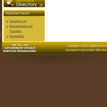
Important Items
Seniority List
Recruitments and
Transfers
Promotions
Copyright © 2026 Judicial Service
Developed In Association With
Info