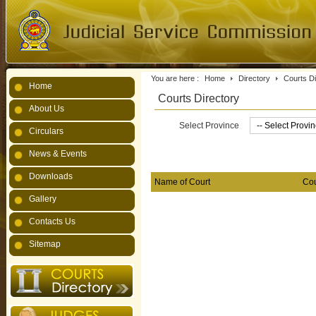
You are here :
Home
Directory
Courts Di
Home
Courts Directory
About Us
Select Province
Circulars
News & Events
Downloads
Name of Court
Cou
Gallery
Contacts Us
Sitemap